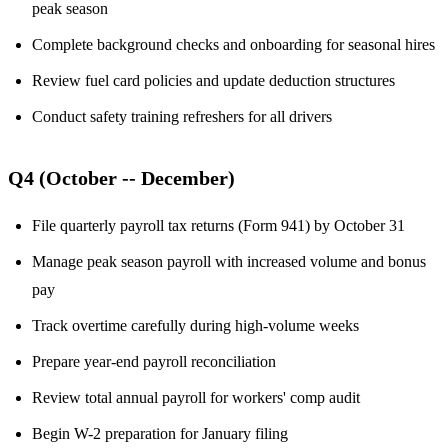
peak season
Complete background checks and onboarding for seasonal hires
Review fuel card policies and update deduction structures
Conduct safety training refreshers for all drivers
Q4 (October -- December)
File quarterly payroll tax returns (Form 941) by October 31
Manage peak season payroll with increased volume and bonus
pay
Track overtime carefully during high-volume weeks
Prepare year-end payroll reconciliation
Review total annual payroll for workers' comp audit
Begin W-2 preparation for January filing