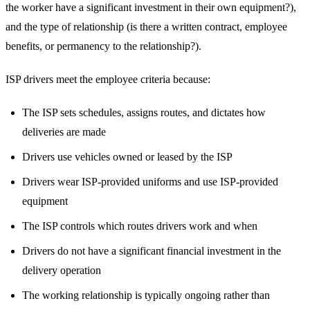
the worker have a significant investment in their own equipment?),
and the type of relationship (is there a written contract, employee
benefits, or permanency to the relationship?).
ISP drivers meet the employee criteria because:
The ISP sets schedules, assigns routes, and dictates how
deliveries are made
Drivers use vehicles owned or leased by the ISP
Drivers wear ISP-provided uniforms and use ISP-provided
equipment
The ISP controls which routes drivers work and when
Drivers do not have a significant financial investment in the
delivery operation
The working relationship is typically ongoing rather than