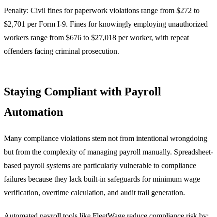
Penalty: Civil fines for paperwork violations range from $272 to
$2,701 per Form I-9. Fines for knowingly employing unauthorized
workers range from $676 to $27,018 per worker, with repeat
offenders facing criminal prosecution.
Staying Compliant with Payroll
Automation
Many compliance violations stem not from intentional wrongdoing
but from the complexity of managing payroll manually. Spreadsheet-
based payroll systems are particularly vulnerable to compliance
failures because they lack built-in safeguards for minimum wage
verification, overtime calculation, and audit trail generation.
Automated payroll tools like FleetWage reduce compliance risk by: