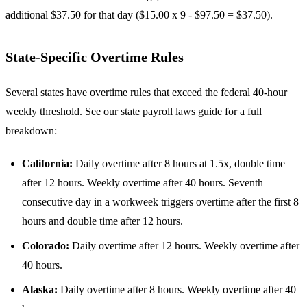
additional $37.50 for that day ($15.00 x 9 - $97.50 = $37.50).
State-Specific Overtime Rules
Several states have overtime rules that exceed the federal 40-hour
weekly threshold. See our
state payroll laws guide
for a full
breakdown:
California:
Daily overtime after 8 hours at 1.5x, double time
after 12 hours. Weekly overtime after 40 hours. Seventh
consecutive day in a workweek triggers overtime after the first 8
hours and double time after 12 hours.
Colorado:
Daily overtime after 12 hours. Weekly overtime after
40 hours.
Alaska:
Daily overtime after 8 hours. Weekly overtime after 40