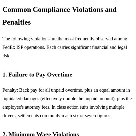
Common Compliance Violations and
Penalties
The following violations are the most frequently observed among
FedEx ISP operations. Each carries significant financial and legal
risk.
1. Failure to Pay Overtime
Penalty: Back pay for all unpaid overtime, plus an equal amount in
liquidated damages (effectively double the unpaid amount), plus the
employee's attorney fees. In class action suits involving multiple
drivers, settlements commonly reach six or seven figures.
2. Minimum Wage Violations