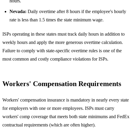
hours.
Nevada:
Daily overtime after 8 hours if the employee's hourly
rate is less than 1.5 times the state minimum wage.
ISPs operating in these states must track daily hours in addition to
weekly hours and apply the more generous overtime calculation.
Failure to comply with state-specific overtime rules is one of the
most common and costly compliance violations for ISPs.
Workers' Compensation Requirements
Workers' compensation insurance is mandatory in nearly every state
for employers with one or more employees. ISPs must carry
workers' comp coverage that meets both state minimums and FedEx
contractual requirements (which are often higher).