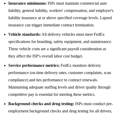
Insurance minimums:
ISPs must maintain commercial auto
liability, general liability, workers' compensation, and employer's
liability insurance at or above specified coverage levels. Lapsed
insurance can trigger immediate contract termination.
Vehicle standards:
All delivery vehicles must meet FedEx
specifications for branding, safety equipment, and maintenance.
These vehicle costs are a significant payroll consideration as
they affect the ISP's overall labor cost budget.
Service performance metrics:
FedEx monitors delivery
performance (on-time delivery rates, customer complaints, scan
compliance) and ties performance to contract renewals.
Maintaining adequate staffing levels and driver quality through
competitive pay is essential for meeting these metrics.
Background checks and drug testing:
ISPs must conduct pre-
employment background checks and drug testing for all drivers,