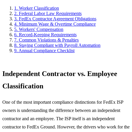
1
.
Worker Classification
2
.
Federal Labor Law Requirements
3
.
FedEx Contractor Agreement Obligations
4
.
Minimum Wage & Overtime Compliance
5
.
Workers' Compensation
6
.
Record-Keeping Requirements
7
.
Common Violations & Penalties
8
.
Staying Compliant with Payroll Automation
9
.
Annual Compliance Checklist
Independent Contractor vs. Employee
Classification
One of the most important compliance distinctions for FedEx ISP
owners is understanding the difference between an independent
contractor and an employee. The ISP itself is an independent
contractor to FedEx Ground. However, the drivers who work for the