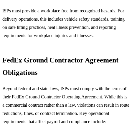
ISPs must provide a workplace free from recognized hazards. For
delivery operations, this includes vehicle safety standards, training
on safe lifting practices, heat illness prevention, and reporting
requirements for workplace injuries and illnesses.
FedEx Ground Contractor Agreement
Obligations
Beyond federal and state laws, ISPs must comply with the terms of
their FedEx Ground Contractor Operating Agreement. While this is
a commercial contract rather than a law, violations can result in route
reductions, fines, or contract termination. Key operational
requirements that affect payroll and compliance include: