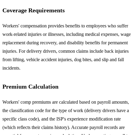
Coverage Requirements
Workers' compensation provides benefits to employees who suffer
work-related injuries or illnesses, including medical expenses, wage
replacement during recovery, and disability benefits for permanent
injuries. For delivery drivers, common claims include back injuries
from lifting, vehicle accident injuries, dog bites, and slip and fall
incidents.
Premium Calculation
Workers' comp premiums are calculated based on payroll amounts,
the classification code for the type of work (delivery drivers have a
specific class code), and the ISP's experience modification rate
(which reflects their claims history). Accurate payroll records are