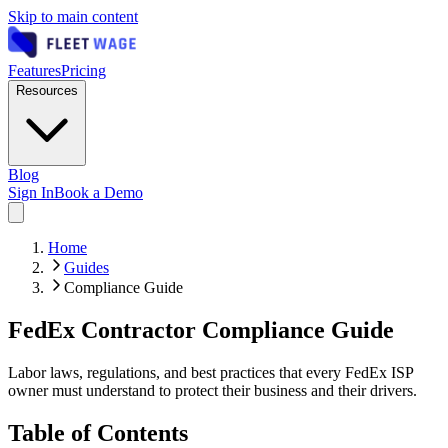
Skip to main content
Features
Pricing
Resources
Blog
Sign In
Book a Demo
Home
Guides
Compliance Guide
FedEx Contractor Compliance Guide
Labor laws, regulations, and best practices that every FedEx ISP
owner must understand to protect their business and their drivers.
Table of Contents