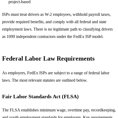
project-based
ISPs must treat drivers as W-2 employees, withhold payroll taxes,
provide required benefits, and comply with all federal and state
employment laws. There is no legitimate path to classifying drivers
as 1099 independent contractors under the FedEx ISP model.
Federal Labor Law Requirements
As employers, FedEx ISPs are subject to a range of federal labor
laws. The most relevant statutes are outlined below.
Fair Labor Standards Act (FLSA)
The FLSA establishes minimum wage, overtime pay, recordkeeping,
and youth employment standards for employers. Key requirements