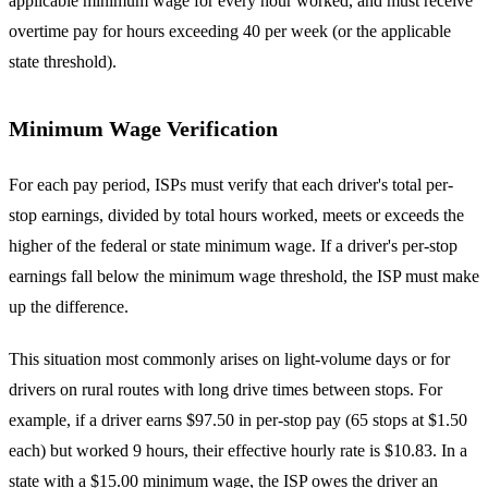
applicable minimum wage for every hour worked, and must receive
overtime pay for hours exceeding 40 per week (or the applicable
state threshold).
Minimum Wage Verification
For each pay period, ISPs must verify that each driver's total per-
stop earnings, divided by total hours worked, meets or exceeds the
higher of the federal or state minimum wage. If a driver's per-stop
earnings fall below the minimum wage threshold, the ISP must make
up the difference.
This situation most commonly arises on light-volume days or for
drivers on rural routes with long drive times between stops. For
example, if a driver earns $97.50 in per-stop pay (65 stops at $1.50
each) but worked 9 hours, their effective hourly rate is $10.83. In a
state with a $15.00 minimum wage, the ISP owes the driver an