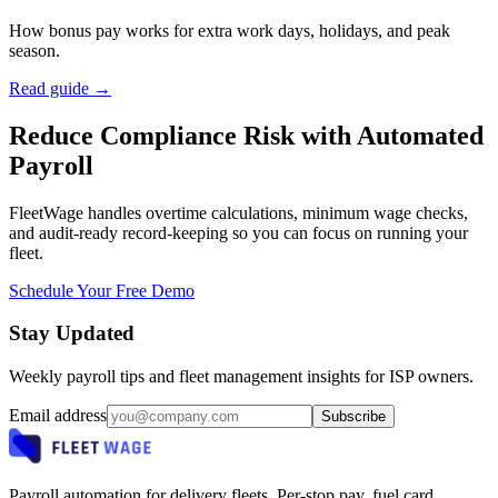
How bonus pay works for extra work days, holidays, and peak
season.
Read guide →
Reduce Compliance Risk with Automated
Payroll
FleetWage handles overtime calculations, minimum wage checks,
and audit-ready record-keeping so you can focus on running your
fleet.
Schedule Your Free Demo
Stay Updated
Weekly payroll tips and fleet management insights for ISP owners.
Email address
Subscribe
Payroll automation for delivery fleets. Per-stop pay, fuel card