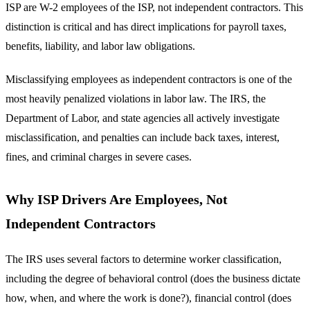
ISP are W-2 employees of the ISP, not independent contractors. This
distinction is critical and has direct implications for payroll taxes,
benefits, liability, and labor law obligations.
Misclassifying employees as independent contractors is one of the
most heavily penalized violations in labor law. The IRS, the
Department of Labor, and state agencies all actively investigate
misclassification, and penalties can include back taxes, interest,
fines, and criminal charges in severe cases.
Why ISP Drivers Are Employees, Not
Independent Contractors
The IRS uses several factors to determine worker classification,
including the degree of behavioral control (does the business dictate
how, when, and where the work is done?), financial control (does