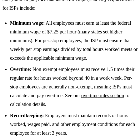
for ISPs include:
Minimum wage:
All employees must earn at least the federal
minimum wage of $7.25 per hour (many states set higher
minimums). For per-stop employees, the ISP must ensure that
weekly per-stop earnings divided by total hours worked meets or
exceeds the applicable minimum wage.
Overtime:
Non-exempt employees must receive 1.5 times their
regular rate for hours worked beyond 40 in a work week. Per-
stop employees are generally non-exempt, meaning ISPs must
calculate and pay overtime. See our
overtime rules section
for
calculation details.
Recordkeeping:
Employers must maintain records of hours
worked, wages paid, and other employment conditions for each
employee for at least 3 years.