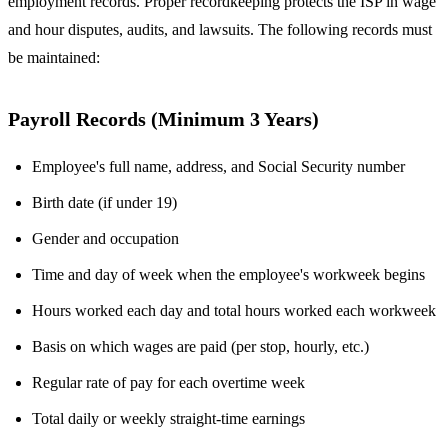
employment records. Proper recordkeeping protects the ISP in wage
and hour disputes, audits, and lawsuits. The following records must
be maintained:
Payroll Records (Minimum 3 Years)
Employee's full name, address, and Social Security number
Birth date (if under 19)
Gender and occupation
Time and day of week when the employee's workweek begins
Hours worked each day and total hours worked each workweek
Basis on which wages are paid (per stop, hourly, etc.)
Regular rate of pay for each overtime week
Total daily or weekly straight-time earnings