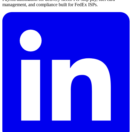
management, and compliance built for FedEx ISPs.