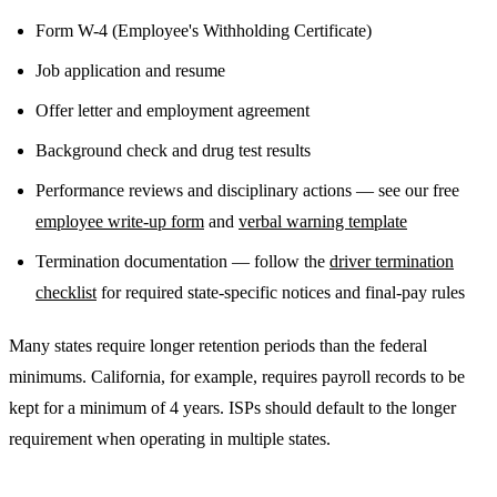
Form W-4 (Employee's Withholding Certificate)
Job application and resume
Offer letter and employment agreement
Background check and drug test results
Performance reviews and disciplinary actions — see our free
employee write-up form
and
verbal warning template
Termination documentation — follow the
driver termination
checklist
for required state-specific notices and final-pay rules
Many states require longer retention periods than the federal
minimums. California, for example, requires payroll records to be
kept for a minimum of 4 years. ISPs should default to the longer
requirement when operating in multiple states.