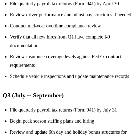
File quarterly payroll tax returns (Form 941) by April 30
Review driver performance and adjust pay structures if needed
Conduct mid-year overtime compliance review
Verify that all new hires from Q1 have complete I-9
documentation
Review insurance coverage levels against FedEx contract
requirements
Schedule vehicle inspections and update maintenance records
Q3 (July -- September)
File quarterly payroll tax returns (Form 941) by July 31
Begin peak season staffing plans and hiring
Review and update
6th day and holiday bonus structures
for