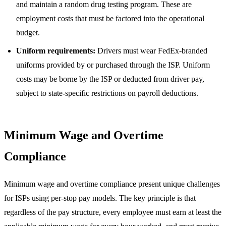
and maintain a random drug testing program. These are
employment costs that must be factored into the operational
budget.
Uniform requirements:
Drivers must wear FedEx-branded
uniforms provided by or purchased through the ISP. Uniform
costs may be borne by the ISP or deducted from driver pay,
subject to state-specific restrictions on payroll deductions.
Minimum Wage and Overtime
Compliance
Minimum wage and overtime compliance present unique challenges
for ISPs using per-stop pay models. The key principle is that
regardless of the pay structure, every employee must earn at least the