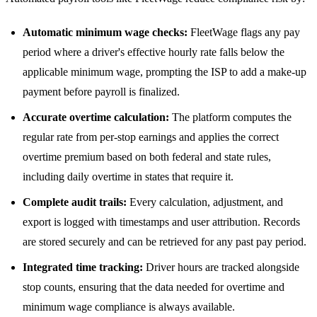
Automatic minimum wage checks:
FleetWage flags any pay
period where a driver's effective hourly rate falls below the
applicable minimum wage, prompting the ISP to add a make-up
payment before payroll is finalized.
Accurate overtime calculation:
The platform computes the
regular rate from per-stop earnings and applies the correct
overtime premium based on both federal and state rules,
including daily overtime in states that require it.
Complete audit trails:
Every calculation, adjustment, and
export is logged with timestamps and user attribution. Records
are stored securely and can be retrieved for any past pay period.
Integrated time tracking:
Driver hours are tracked alongside
stop counts, ensuring that the data needed for overtime and
minimum wage compliance is always available.