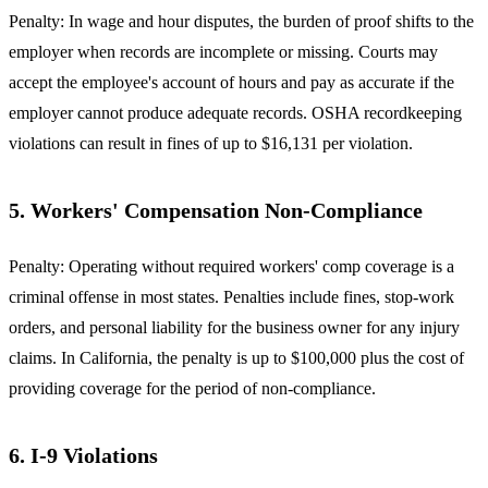
Penalty: In wage and hour disputes, the burden of proof shifts to the
employer when records are incomplete or missing. Courts may
accept the employee's account of hours and pay as accurate if the
employer cannot produce adequate records. OSHA recordkeeping
violations can result in fines of up to $16,131 per violation.
5. Workers' Compensation Non-Compliance
Penalty: Operating without required workers' comp coverage is a
criminal offense in most states. Penalties include fines, stop-work
orders, and personal liability for the business owner for any injury
claims. In California, the penalty is up to $100,000 plus the cost of
providing coverage for the period of non-compliance.
6. I-9 Violations