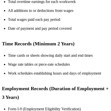
Total overtime earnings for each workweek
All additions to or deductions from wages
Total wages paid each pay period
Date of payment and pay period covered
Time Records (Minimum 2 Years)
Time cards or sheets showing daily start and end times
Wage rate tables or piece-rate schedules
Work schedules establishing hours and days of employment
Employment Records (Duration of Employment +
3 Years)
Form I-9 (Employment Eligibility Verification)