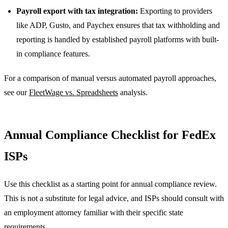
Payroll export with tax integration:
Exporting to providers
like ADP, Gusto, and Paychex ensures that tax withholding and
reporting is handled by established payroll platforms with built-
in compliance features.
For a comparison of manual versus automated payroll approaches,
see our
FleetWage vs. Spreadsheets
analysis.
Annual Compliance Checklist for FedEx
ISPs
Use this checklist as a starting point for annual compliance review.
This is not a substitute for legal advice, and ISPs should consult with
an employment attorney familiar with their specific state
requirements.