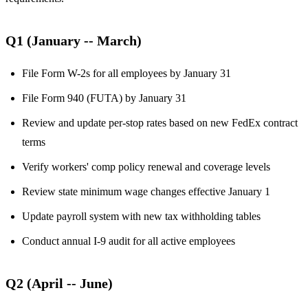
Q1 (January -- March)
File Form W-2s for all employees by January 31
File Form 940 (FUTA) by January 31
Review and update per-stop rates based on new FedEx contract
terms
Verify workers' comp policy renewal and coverage levels
Review state minimum wage changes effective January 1
Update payroll system with new tax withholding tables
Conduct annual I-9 audit for all active employees
Q2 (April -- June)