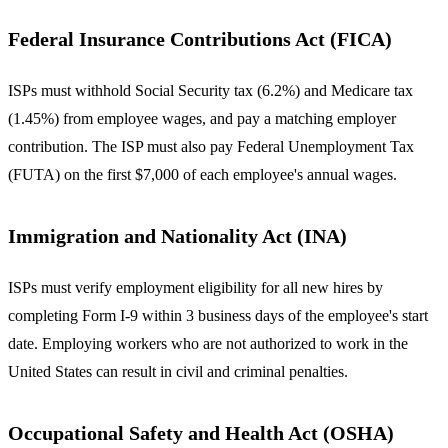
Federal Insurance Contributions Act (FICA)
ISPs must withhold Social Security tax (6.2%) and Medicare tax
(1.45%) from employee wages, and pay a matching employer
contribution. The ISP must also pay Federal Unemployment Tax
(FUTA) on the first $7,000 of each employee's annual wages.
Immigration and Nationality Act (INA)
ISPs must verify employment eligibility for all new hires by
completing Form I-9 within 3 business days of the employee's start
date. Employing workers who are not authorized to work in the
United States can result in civil and criminal penalties.
Occupational Safety and Health Act (OSHA)