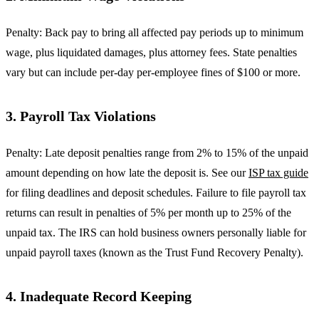
Penalty: Back pay to bring all affected pay periods up to minimum
wage, plus liquidated damages, plus attorney fees. State penalties
vary but can include per-day per-employee fines of $100 or more.
3. Payroll Tax Violations
Penalty: Late deposit penalties range from 2% to 15% of the unpaid
amount depending on how late the deposit is. See our
ISP tax guide
for filing deadlines and deposit schedules. Failure to file payroll tax
returns can result in penalties of 5% per month up to 25% of the
unpaid tax. The IRS can hold business owners personally liable for
unpaid payroll taxes (known as the Trust Fund Recovery Penalty).
4. Inadequate Record Keeping