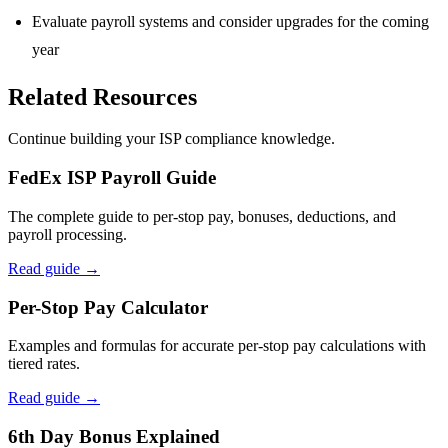
Evaluate payroll systems and consider upgrades for the coming
year
Related Resources
Continue building your ISP compliance knowledge.
FedEx ISP Payroll Guide
The complete guide to per-stop pay, bonuses, deductions, and
payroll processing.
Read guide →
Per-Stop Pay Calculator
Examples and formulas for accurate per-stop pay calculations with
tiered rates.
Read guide →
6th Day Bonus Explained