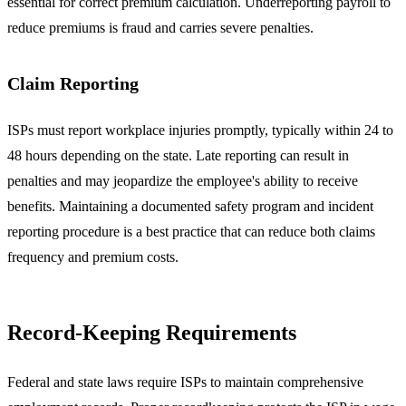
essential for correct premium calculation. Underreporting payroll to
reduce premiums is fraud and carries severe penalties.
Claim Reporting
ISPs must report workplace injuries promptly, typically within 24 to
48 hours depending on the state. Late reporting can result in
penalties and may jeopardize the employee's ability to receive
benefits. Maintaining a documented safety program and incident
reporting procedure is a best practice that can reduce both claims
frequency and premium costs.
Record-Keeping Requirements
Federal and state laws require ISPs to maintain comprehensive