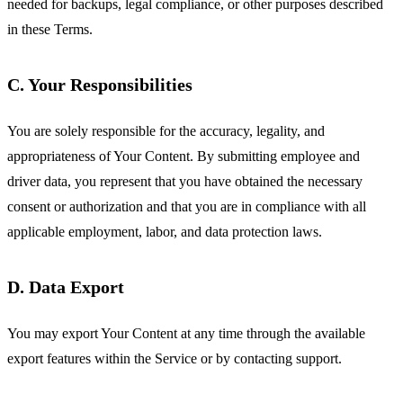
needed for backups, legal compliance, or other purposes described
in these Terms.
C. Your Responsibilities
You are solely responsible for the accuracy, legality, and
appropriateness of Your Content. By submitting employee and
driver data, you represent that you have obtained the necessary
consent or authorization and that you are in compliance with all
applicable employment, labor, and data protection laws.
D. Data Export
You may export Your Content at any time through the available
export features within the Service or by contacting support.