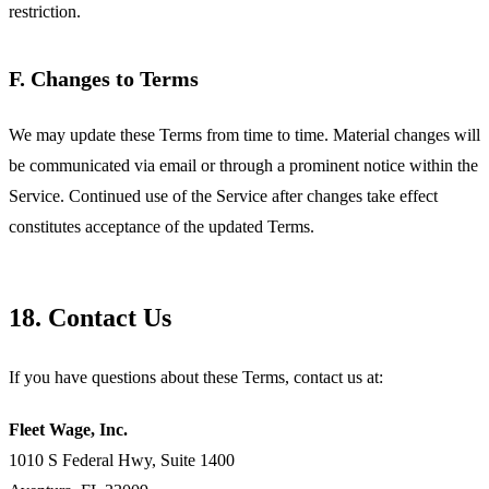
restriction.
F. Changes to Terms
We may update these Terms from time to time. Material changes will
be communicated via email or through a prominent notice within the
Service. Continued use of the Service after changes take effect
constitutes acceptance of the updated Terms.
18. Contact Us
If you have questions about these Terms, contact us at:
Fleet Wage, Inc.
1010 S Federal Hwy, Suite 1400