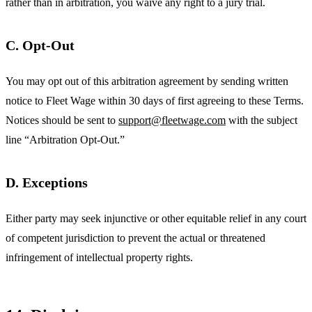
rather than in arbitration, you waive any right to a jury trial.
C. Opt-Out
You may opt out of this arbitration agreement by sending written
notice to Fleet Wage within 30 days of first agreeing to these Terms.
Notices should be sent to
support@fleetwage.com
with the subject
line “Arbitration Opt-Out.”
D. Exceptions
Either party may seek injunctive or other equitable relief in any court
of competent jurisdiction to prevent the actual or threatened
infringement of intellectual property rights.