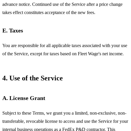
advance notice. Continued use of the Service after a price change
takes effect constitutes acceptance of the new fees.
E. Taxes
You are responsible for all applicable taxes associated with your use
of the Service, except for taxes based on Fleet Wage's net income.
4. Use of the Service
A. License Grant
Subject to these Terms, we grant you a limited, non-exclusive, non-
transferable, revocable license to access and use the Service for your
internal business operations as a FedEx P&D contractor. This