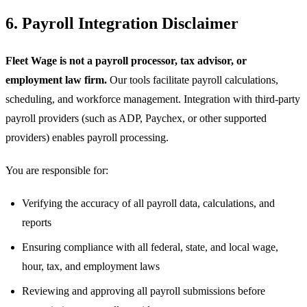
6. Payroll Integration Disclaimer
Fleet Wage is not a payroll processor, tax advisor, or
employment law firm.
Our tools facilitate payroll calculations,
scheduling, and workforce management. Integration with third-party
payroll providers (such as ADP, Paychex, or other supported
providers) enables payroll processing.
You are responsible for:
Verifying the accuracy of all payroll data, calculations, and
reports
Ensuring compliance with all federal, state, and local wage,
hour, tax, and employment laws
Reviewing and approving all payroll submissions before