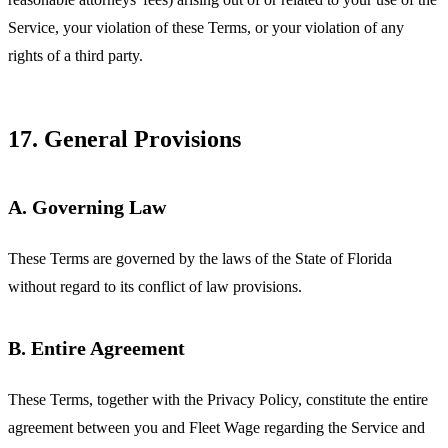
Service, your violation of these Terms, or your violation of any
rights of a third party.
17. General Provisions
A. Governing Law
These Terms are governed by the laws of the State of Florida
without regard to its conflict of law provisions.
B. Entire Agreement
These Terms, together with the Privacy Policy, constitute the entire
agreement between you and Fleet Wage regarding the Service and