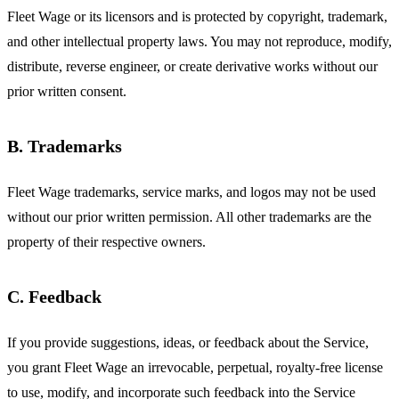
Fleet Wage or its licensors and is protected by copyright, trademark,
and other intellectual property laws. You may not reproduce, modify,
distribute, reverse engineer, or create derivative works without our
prior written consent.
B. Trademarks
Fleet Wage trademarks, service marks, and logos may not be used
without our prior written permission. All other trademarks are the
property of their respective owners.
C. Feedback
If you provide suggestions, ideas, or feedback about the Service,
you grant Fleet Wage an irrevocable, perpetual, royalty-free license
to use, modify, and incorporate such feedback into the Service