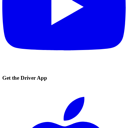
Get the Driver App