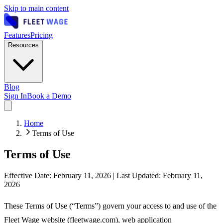
Skip to main content
Features
Pricing
Resources
Blog
Sign In
Book a Demo
Home
Terms of Use
Terms of Use
Effective Date: February 11, 2026 | Last Updated: February 11,
2026
These Terms of Use (“Terms”) govern your access to and use of the
Fleet Wage website (fleetwage.com), web application