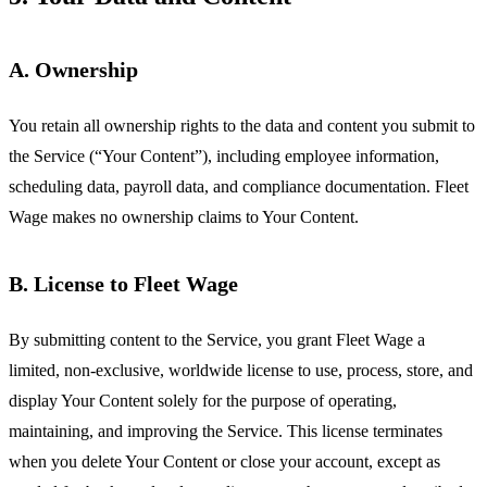
A. Ownership
You retain all ownership rights to the data and content you submit to
the Service (“Your Content”), including employee information,
scheduling data, payroll data, and compliance documentation. Fleet
Wage makes no ownership claims to Your Content.
B. License to Fleet Wage
By submitting content to the Service, you grant Fleet Wage a
limited, non-exclusive, worldwide license to use, process, store, and
display Your Content solely for the purpose of operating,
maintaining, and improving the Service. This license terminates
when you delete Your Content or close your account, except as