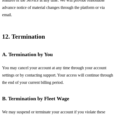
features of the Service at any time. We will provide reasonable
advance notice of material changes through the platform or via
email.
12. Termination
A. Termination by You
You may cancel your account at any time through your account
settings or by contacting support. Your access will continue through
the end of your current billing period.
B. Termination by Fleet Wage
We may suspend or terminate your account if you violate these