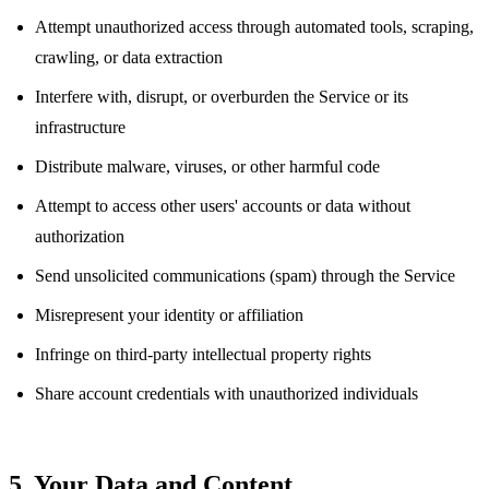
Attempt unauthorized access through automated tools, scraping,
crawling, or data extraction
Interfere with, disrupt, or overburden the Service or its
infrastructure
Distribute malware, viruses, or other harmful code
Attempt to access other users' accounts or data without
authorization
Send unsolicited communications (spam) through the Service
Misrepresent your identity or affiliation
Infringe on third-party intellectual property rights
Share account credentials with unauthorized individuals
5. Your Data and Content