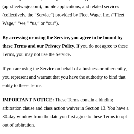
(app.fleetwage.com), mobile applications, and related services
(collectively, the “Service”) provided by Fleet Wage, Inc. (“Fleet
Wage,” “we,” “us,” or “our”).
By accessing or using the Service, you agree to be bound by
these Terms and our
Privacy Policy
.
If you do not agree to these
Terms, you may not use the Service.
If you are using the Service on behalf of a business or other entity,
you represent and warrant that you have the authority to bind that
entity to these Terms.
IMPORTANT NOTICE:
These Terms contain a binding
arbitration clause and class action waiver in Section 13. You have a
30-day window from the date you first agree to these Terms to opt
out of arbitration.