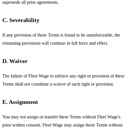
supersede all prior agreements.
C. Severability
If any provision of these Terms is found to be unenforceable, the
remaining provisions will continue in full force and effect.
D. Waiver
The failure of Fleet Wage to enforce any right or provision of these
Terms shall not constitute a waiver of such right or provision.
E. Assignment
You may not assign or transfer these Terms without Fleet Wage's
prior written consent. Fleet Wage may assign these Terms without