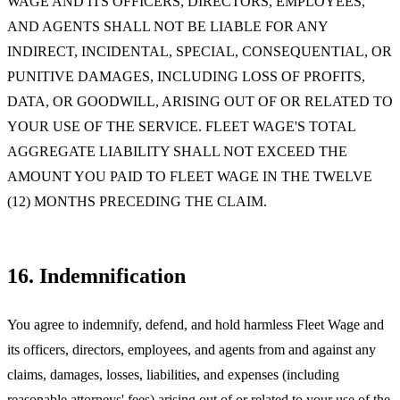
WAGE AND ITS OFFICERS, DIRECTORS, EMPLOYEES,
AND AGENTS SHALL NOT BE LIABLE FOR ANY
INDIRECT, INCIDENTAL, SPECIAL, CONSEQUENTIAL, OR
PUNITIVE DAMAGES, INCLUDING LOSS OF PROFITS,
DATA, OR GOODWILL, ARISING OUT OF OR RELATED TO
YOUR USE OF THE SERVICE. FLEET WAGE'S TOTAL
AGGREGATE LIABILITY SHALL NOT EXCEED THE
AMOUNT YOU PAID TO FLEET WAGE IN THE TWELVE
(12) MONTHS PRECEDING THE CLAIM.
16. Indemnification
You agree to indemnify, defend, and hold harmless Fleet Wage and
its officers, directors, employees, and agents from and against any
claims, damages, losses, liabilities, and expenses (including
reasonable attorneys' fees) arising out of or related to your use of the