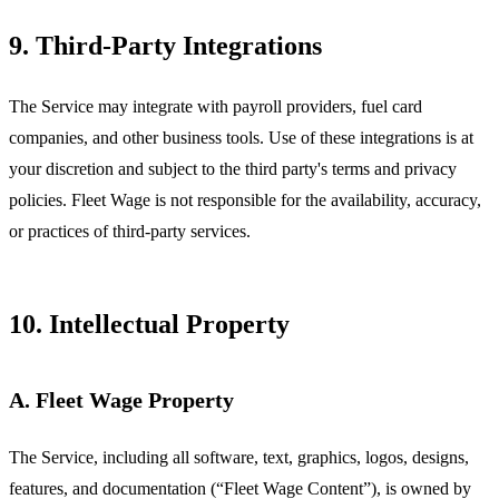
9. Third-Party Integrations
The Service may integrate with payroll providers, fuel card
companies, and other business tools. Use of these integrations is at
your discretion and subject to the third party's terms and privacy
policies. Fleet Wage is not responsible for the availability, accuracy,
or practices of third-party services.
10. Intellectual Property
A. Fleet Wage Property
The Service, including all software, text, graphics, logos, designs,
features, and documentation (“Fleet Wage Content”), is owned by