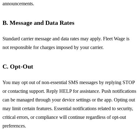
announcements.
B. Message and Data Rates
Standard carrier message and data rates may apply. Fleet Wage is
not responsible for charges imposed by your carrier.
C. Opt-Out
You may opt out of non-essential SMS messages by replying STOP
or contacting support. Reply HELP for assistance. Push notifications
can be managed through your device settings or the app. Opting out
may limit certain features. Essential notifications related to security,
critical errors, or compliance will continue regardless of opt-out
preferences.