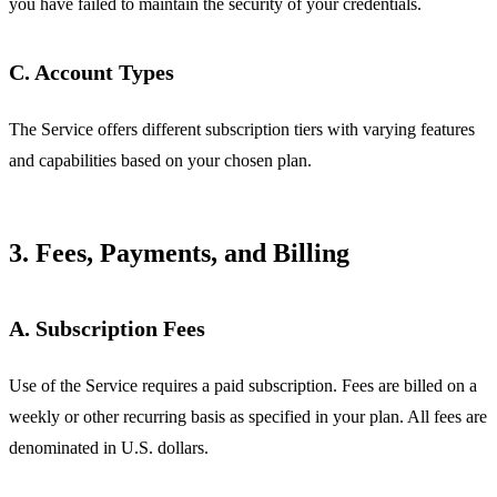
you have failed to maintain the security of your credentials.
C. Account Types
The Service offers different subscription tiers with varying features
and capabilities based on your chosen plan.
3. Fees, Payments, and Billing
A. Subscription Fees
Use of the Service requires a paid subscription. Fees are billed on a
weekly or other recurring basis as specified in your plan. All fees are
denominated in U.S. dollars.