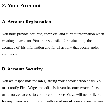
2. Your Account
A. Account Registration
You must provide accurate, complete, and current information when
creating an account. You are responsible for maintaining the
accuracy of this information and for all activity that occurs under
your account.
B. Account Security
You are responsible for safeguarding your account credentials. You
must notify Fleet Wage immediately if you become aware of any
unauthorized access to your account. Fleet Wage will not be liable
for any losses arising from unauthorized use of your account where