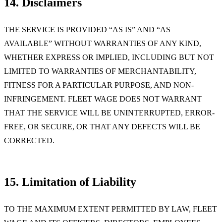
14. Disclaimers
THE SERVICE IS PROVIDED “AS IS” AND “AS
AVAILABLE” WITHOUT WARRANTIES OF ANY KIND,
WHETHER EXPRESS OR IMPLIED, INCLUDING BUT NOT
LIMITED TO WARRANTIES OF MERCHANTABILITY,
FITNESS FOR A PARTICULAR PURPOSE, AND NON-
INFRINGEMENT. FLEET WAGE DOES NOT WARRANT
THAT THE SERVICE WILL BE UNINTERRUPTED, ERROR-
FREE, OR SECURE, OR THAT ANY DEFECTS WILL BE
CORRECTED.
15. Limitation of Liability
TO THE MAXIMUM EXTENT PERMITTED BY LAW, FLEET