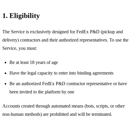
1. Eligibility
The Service is exclusively designed for FedEx P&D (pickup and
delivery) contractors and their authorized representatives. To use the
Service, you must:
Be at least 18 years of age
Have the legal capacity to enter into binding agreements
Be an authorized FedEx P&D contractor representative or have
been invited to the platform by one
Accounts created through automated means (bots, scripts, or other
non-human methods) are prohibited and will be terminated.