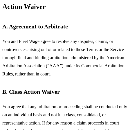
Action Waiver
A. Agreement to Arbitrate
You and Fleet Wage agree to resolve any disputes, claims, or
controversies arising out of or related to these Terms or the Service
through final and binding arbitration administered by the American
Arbitration Association (“AAA”) under its Commercial Arbitration
Rules, rather than in court.
B. Class Action Waiver
You agree that any arbitration or proceeding shall be conducted only
on an individual basis and not in a class, consolidated, or
representative action. If for any reason a claim proceeds in court