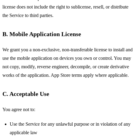
license does not include the right to sublicense, resell, or distribute
the Service to third parties.
B. Mobile Application License
We grant you a non-exclusive, non-transferable license to install and
use the mobile application on devices you own or control. You may
not copy, modify, reverse engineer, decompile, or create derivative
works of the application. App Store terms apply where applicable.
C. Acceptable Use
You agree not to:
Use the Service for any unlawful purpose or in violation of any
applicable law