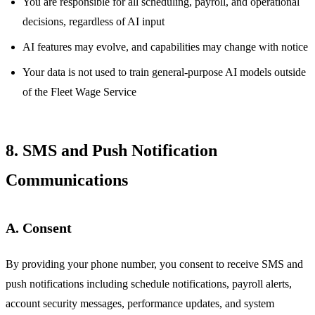
You are responsible for all scheduling, payroll, and operational
decisions, regardless of AI input
AI features may evolve, and capabilities may change with notice
Your data is not used to train general-purpose AI models outside
of the Fleet Wage Service
8. SMS and Push Notification
Communications
A. Consent
By providing your phone number, you consent to receive SMS and
push notifications including schedule notifications, payroll alerts,
account security messages, performance updates, and system