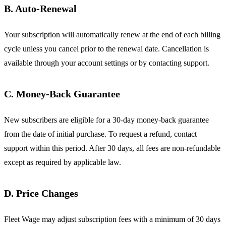
B. Auto-Renewal
Your subscription will automatically renew at the end of each billing
cycle unless you cancel prior to the renewal date. Cancellation is
available through your account settings or by contacting support.
C. Money-Back Guarantee
New subscribers are eligible for a 30-day money-back guarantee
from the date of initial purchase. To request a refund, contact
support within this period. After 30 days, all fees are non-refundable
except as required by applicable law.
D. Price Changes
Fleet Wage may adjust subscription fees with a minimum of 30 days