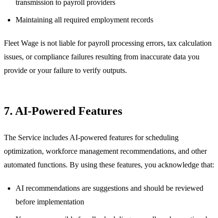
transmission to payroll providers
Maintaining all required employment records
Fleet Wage is not liable for payroll processing errors, tax calculation
issues, or compliance failures resulting from inaccurate data you
provide or your failure to verify outputs.
7. AI-Powered Features
The Service includes AI-powered features for scheduling
optimization, workforce management recommendations, and other
automated functions. By using these features, you acknowledge that:
AI recommendations are suggestions and should be reviewed
before implementation