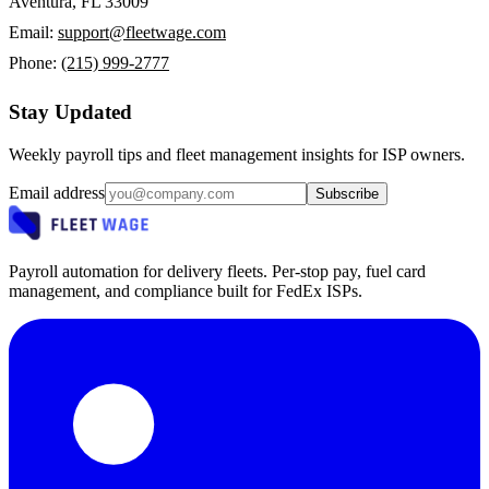
Aventura, FL 33009
Email:
support@fleetwage.com
Phone:
(215) 999-2777
Stay Updated
Weekly payroll tips and fleet management insights for ISP owners.
Email address
Subscribe
Payroll automation for delivery fleets. Per-stop pay, fuel card
management, and compliance built for FedEx ISPs.