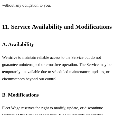
without any obligation to you.
11. Service Availability and Modifications
A. Availability
We strive to maintain reliable access to the Service but do not
guarantee uninterrupted or error-free operation. The Service may be
temporarily unavailable due to scheduled maintenance, updates, or
circumstances beyond our control.
B. Modifications
Fleet Wage reserves the right to modify, update, or discontinue