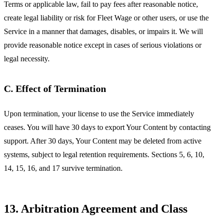
Terms or applicable law, fail to pay fees after reasonable notice,
create legal liability or risk for Fleet Wage or other users, or use the
Service in a manner that damages, disables, or impairs it. We will
provide reasonable notice except in cases of serious violations or
legal necessity.
C. Effect of Termination
Upon termination, your license to use the Service immediately
ceases. You will have 30 days to export Your Content by contacting
support. After 30 days, Your Content may be deleted from active
systems, subject to legal retention requirements. Sections 5, 6, 10,
14, 15, 16, and 17 survive termination.
13. Arbitration Agreement and Class