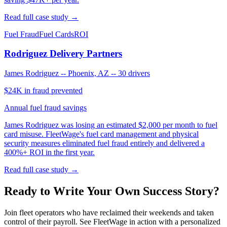
Read full case study →
Fuel Fraud
Fuel Cards
ROI
Rodriguez Delivery Partners
James Rodriguez
--
Phoenix, AZ
--
30 drivers
$24K in fraud prevented
Annual fuel fraud savings
James Rodriguez was losing an estimated $2,000 per month to fuel
card misuse. FleetWage's fuel card management and physical
security measures eliminated fuel fraud entirely and delivered a
400%+ ROI in the first year.
Read full case study →
Ready to Write Your Own Success Story?
Join fleet operators who have reclaimed their weekends and taken
control of their payroll. See FleetWage in action with a personalized