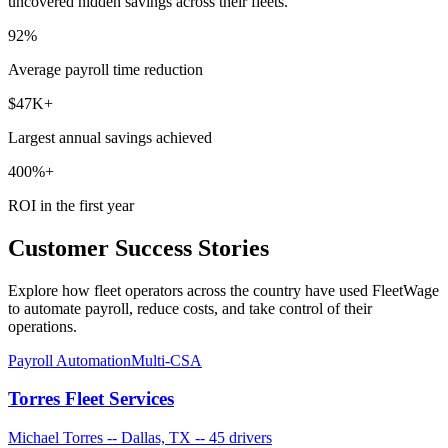
uncovered hidden savings across their fleets.
92%
Average payroll time reduction
$47K+
Largest annual savings achieved
400%+
ROI in the first year
Customer Success Stories
Explore how fleet operators across the country have used FleetWage
to automate payroll, reduce costs, and take control of their
operations.
Payroll Automation
Multi-CSA
Torres Fleet Services
Michael Torres
--
Dallas, TX
--
45 drivers