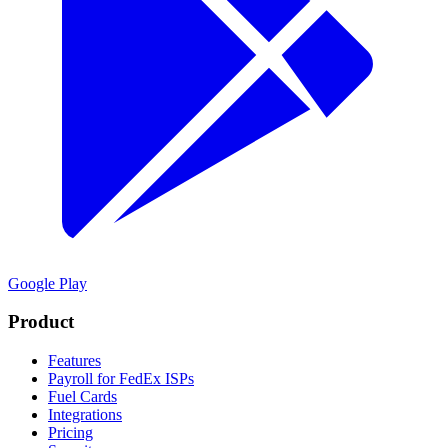
Google Play
Product
Features
Payroll for FedEx ISPs
Fuel Cards
Integrations
Pricing