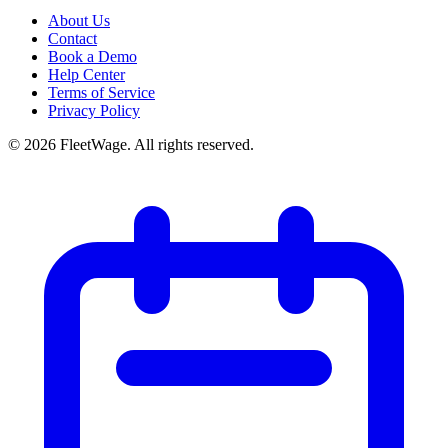
About Us
Contact
Book a Demo
Help Center
Terms of Service
Privacy Policy
©
2026
FleetWage. All rights reserved.