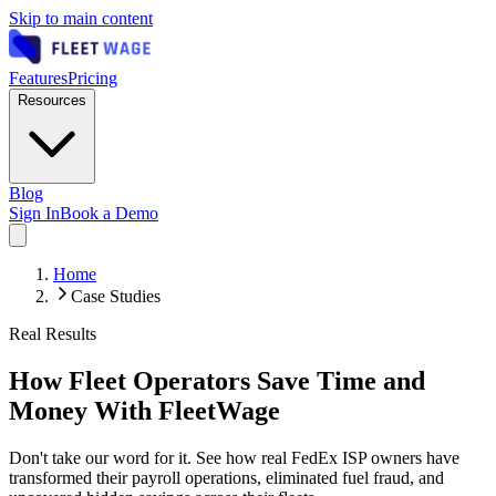
Skip to main content
Features
Pricing
Resources
Blog
Sign In
Book a Demo
Home
Case Studies
Real Results
How Fleet Operators Save Time and
Money With FleetWage
Don't take our word for it. See how real FedEx ISP owners have
transformed their payroll operations, eliminated fuel fraud, and