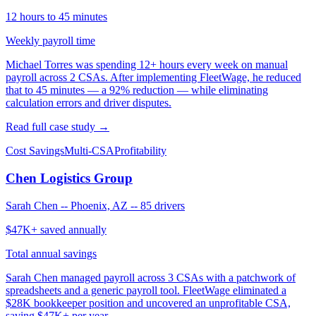
12 hours to 45 minutes
Weekly payroll time
Michael Torres was spending 12+ hours every week on manual
payroll across 2 CSAs. After implementing FleetWage, he reduced
that to 45 minutes — a 92% reduction — while eliminating
calculation errors and driver disputes.
Read full case study →
Cost Savings
Multi-CSA
Profitability
Chen Logistics Group
Sarah Chen
--
Phoenix, AZ
--
85 drivers
$47K+ saved annually
Total annual savings
Sarah Chen managed payroll across 3 CSAs with a patchwork of
spreadsheets and a generic payroll tool. FleetWage eliminated a
$28K bookkeeper position and uncovered an unprofitable CSA,
saving $47K+ per year.