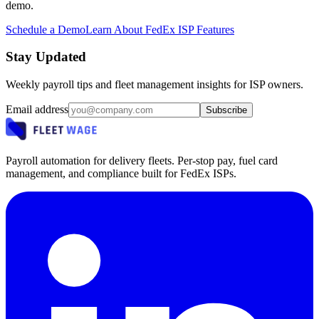
demo.
Schedule a Demo
Learn About FedEx ISP Features
Stay Updated
Weekly payroll tips and fleet management insights for ISP owners.
Email address
Subscribe
Payroll automation for delivery fleets. Per-stop pay, fuel card
management, and compliance built for FedEx ISPs.