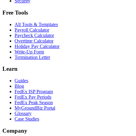
Security
Free Tools
All Tools & Templates
Payroll Calculator
Paycheck Calculator
Overtime Calculator
Holiday Pay Calculator
Write-Up Form
Termination Letter
Learn
Guides
Blog
FedEx ISP Program
FedEx Pay Periods
FedEx Peak Season
MyGroundBiz Portal
Glossary
Case Studies
Company