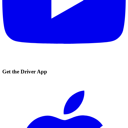
Get the Driver App