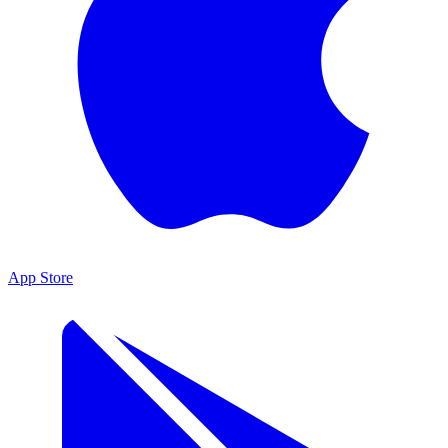
App Store